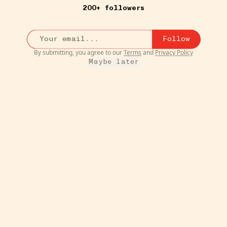
200+ followers
Follow
By submitting, you agree to our
Terms
and
Privacy Policy
8W
MOVIES & TV
Maybe later
gton's
The Boroughs on Netflix
•••
$19.99
OMG you guys. This is our new
ccasion.
favorite show. If you like ...
m
1