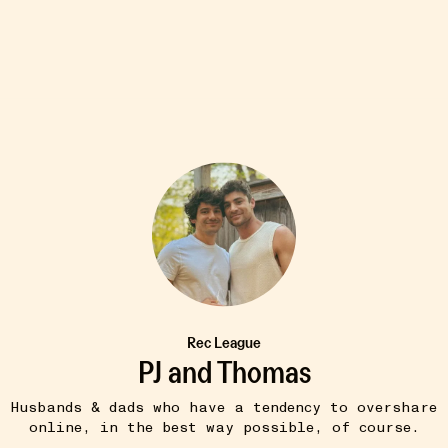
8W
TIPS & TRICKS
ta
Window Swap
•••
Watch views from random windows
ght with our
around the world. Ugh...
more
more
Rec League
PJ and Thomas
Husbands & dads who have a tendency to overshare
online, in the best way possible, of course.