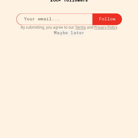
200+ followers
Follow
By submitting, you agree to our
Terms
and
Privacy Policy
Maybe later
8W
TIPS & TRICKS
Round Galvanized Raised
ush on
Garden Bed
•••
xes
We planted our tomatoes in thes
and they're so cute!! We...
mor