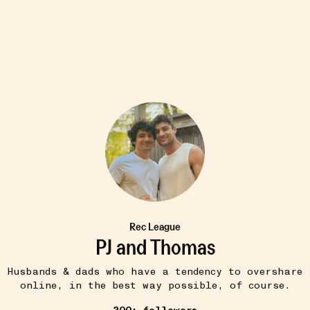
8W
TIPS & TRICKS
Cin Cin (Mr. Boddington's
•••
Studio)
a globe and
$7
..
more
Cheers! No matter the occasion.
Rec League
PJ and Thomas
Husbands & dads who have a tendency to overshare
online, in the best way possible, of course.